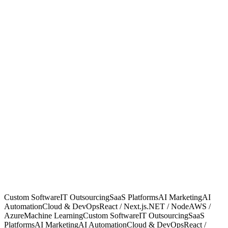
Start a project
Years in business
Years in business
Projects delivered
Projects delivered
Client uptime
Client uptime
Clients who stay
Clients who stay
Custom Software
IT Outsourcing
SaaS Platforms
AI Marketing
AI
Automation
Cloud & DevOps
React / Next.js
.NET / Node
AWS /
Azure
Machine Learning
Custom Software
IT Outsourcing
SaaS
Platforms
AI Marketing
AI Automation
Cloud & DevOps
React /