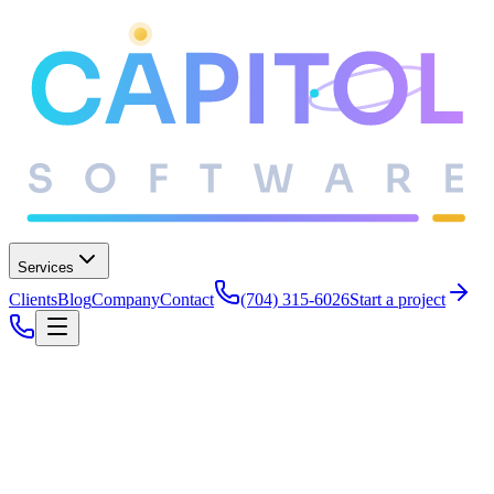
Services
Clients
Blog
Company
Contact
(704) 315-6026
Start a project