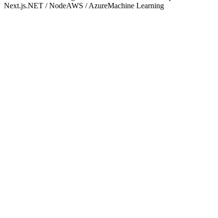
Next.js
.NET / Node
AWS / Azure
Machine Learning
One accountable partner.
IT Outsourcing
Full-spectrum managed IT — helpdesk, infrastructure, security, and
strategy — delivered as a seamless extension of your team.
Explore service