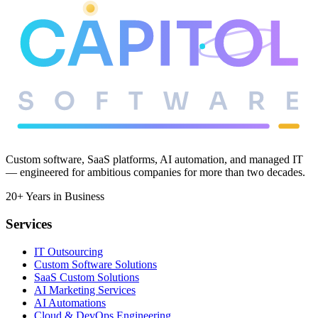
Meet the team
Custom software, SaaS platforms, AI automation, and managed IT
— engineered for ambitious companies for more than two decades.
20+ Years in Business
Services
IT Outsourcing
Custom Software Solutions
SaaS Custom Solutions
AI Marketing Services
AI Automations
Cloud & DevOps Engineering